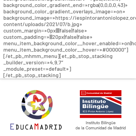
background_color_gradient_end=»rgba(0,0,0,0.43)»
background_color_gradient_overlays_image=»on»
background_image=»https://iespintorantoniolopez.or
content/uploads/2021/07/b.jpg»
custom_margin=»0px||||false|false»
custom_padding=»|||20px|false|false»
menu_item_background_color__hover_enabled=»on|h
menu_item_background_color__hover=»#000000″]
[/et_pb_mhmm_menu][et_pb_stop_stacking
_builder_version=»4.9.7″
_module_preset=»default»]
[/et_pb_stop_stacking]