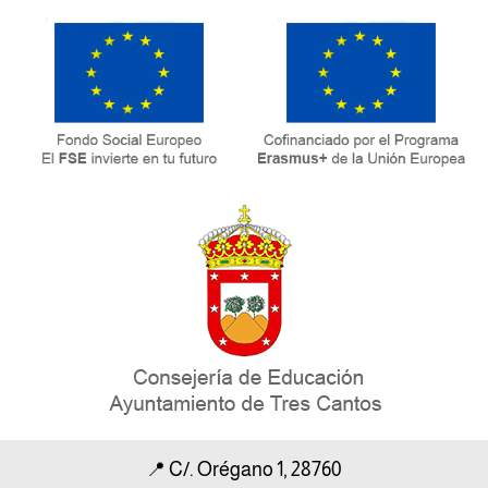
📍
C/. Orégano 1, 28760