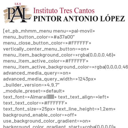
[et_pb_mhmm_menu menu=»pal-movil»
menu_button_color=»#a37a00″
menu_close_button_color=»#FFFFFF»
vertically_center_menu_button=»on»
menu_item_background_color=»rgba(0,0,0,0.46)»
menu_item_active_color=»#FFFFFF»
menu_item_active_background_color=»rgba(0,0,0,0.46
advanced_media_query=»on»
advanced_media_query_width=»1243px»
_builder_version=»4.9.7″
_module_preset=»default»
text_font=»Almarai||||||||» text_text_align=»left»
text_text_color=»#FFFFFF»
text_font_size=»25px» text_line_height=»1.2em»
background_enable_color=»off»
use_background_color_gradient=»on»
background_color_gradient_start=»rgba(0,0,0,0)»